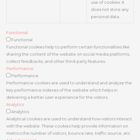
use of cookies. It
does not store any
personal data.
Functional
Functional
Functional cookies help to perform certain functionalities like
sharing the content of the website on social media platforms,
collect feedbacks, and other third-party features.
Performance
Performance
Performance cookies are used to understand and analyze the
key performance indexes of the website which helps in
delivering a better user experience for the visitors.
Analytics
Analytics
Analytical cookies are used to understand how visitors interact
with the website. These cookies help provide information on
metrics the number of visitors, bounce rate, traffic source, etc.