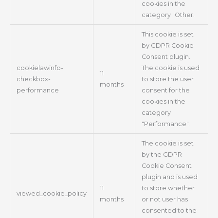
cookies in the
category "Other.
This cookie is set
by GDPR Cookie
Consent plugin.
cookielawinfo-
The cookie is used
11
checkbox-
to store the user
months
performance
consent for the
cookies in the
category
"Performance".
The cookie is set
by the GDPR
Cookie Consent
plugin and is used
11
to store whether
viewed_cookie_policy
months
or not user has
consented to the