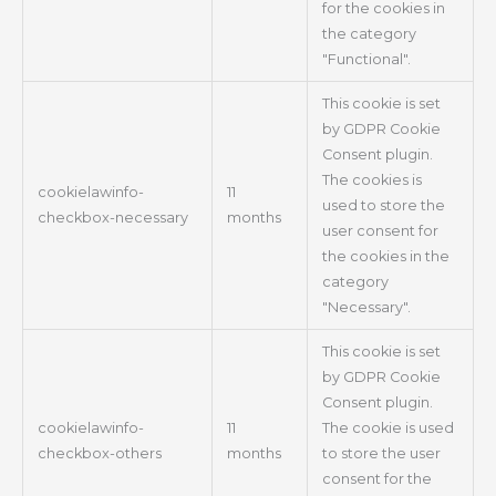
for the cookies in
the category
"Functional".
This cookie is set
by GDPR Cookie
Consent plugin.
The cookies is
cookielawinfo-
11
used to store the
checkbox-necessary
months
user consent for
the cookies in the
category
"Necessary".
This cookie is set
by GDPR Cookie
Consent plugin.
cookielawinfo-
11
The cookie is used
checkbox-others
months
to store the user
consent for the