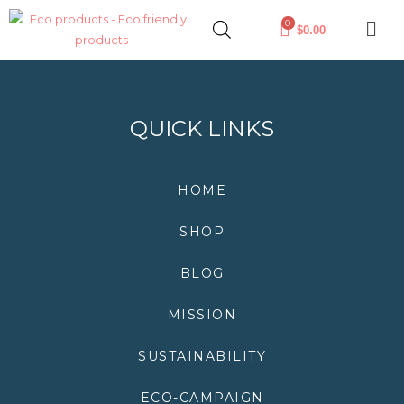
Skip
0
$
0.00
to
content
QUICK LINKS
HOME
SHOP
BLOG
MISSION
SUSTAINABILITY
ECO-CAMPAIGN