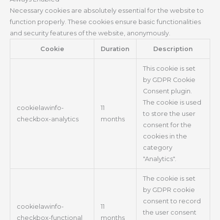
Necessary cookies are absolutely essential for the website to
function properly. These cookies ensure basic functionalities
and security features of the website, anonymously.
Cookie
Duration
Description
This cookie is set
by GDPR Cookie
Consent plugin.
The cookie is used
cookielawinfo-
11
to store the user
checkbox-analytics
months
consent for the
cookies in the
category
"Analytics".
The cookie is set
by GDPR cookie
consent to record
cookielawinfo-
11
the user consent
checkbox-functional
months