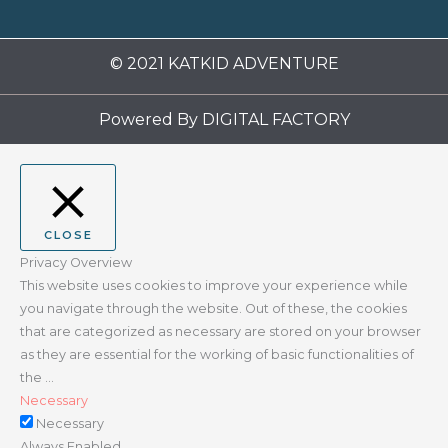
© 2021 KATKID ADVENTURE
Powered By
DIGITAL FACTORY
CLOSE
Privacy Overview
This website uses cookies to improve your experience while
you navigate through the website. Out of these, the cookies
that are categorized as necessary are stored on your browser
as they are essential for the working of basic functionalities of
the
...
Necessary
Necessary
Always Enabled