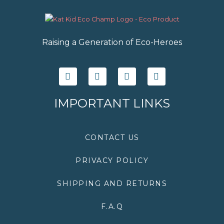
Raising a Generation of Eco-Heroes
F
T
I
Y
a
w
n
o
c
i
s
u
e
t
t
t
IMPORTANT LINKS
b
t
a
u
o
e
g
b
o
r
r
e
k
a
CONTACT US
m
PRIVACY POLICY
SHIPPING AND RETURNS
F.A.Q