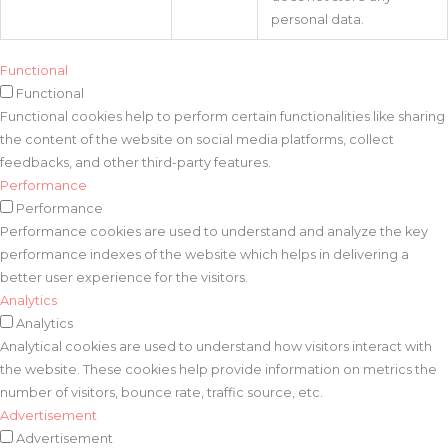
personal data.
Functional
Functional
Functional cookies help to perform certain functionalities like sharing
the content of the website on social media platforms, collect
feedbacks, and other third-party features.
Performance
Performance
Performance cookies are used to understand and analyze the key
performance indexes of the website which helps in delivering a
better user experience for the visitors.
Analytics
Analytics
Analytical cookies are used to understand how visitors interact with
the website. These cookies help provide information on metrics the
number of visitors, bounce rate, traffic source, etc.
Advertisement
Advertisement