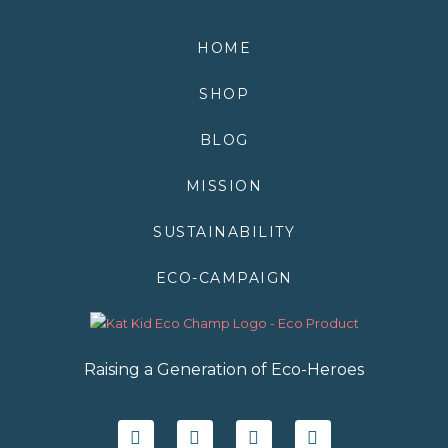
HOME
SHOP
BLOG
MISSION
SUSTAINABILITY
ECO-CAMPAIGN
Raising a Generation of Eco-Heroes
F
T
I
Y
a
w
n
o