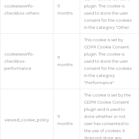
cookielawinfo-
11
plugin. The cookie is
checkbox-others
months
used to store the user
consent for the cookies
in the category "Other.
This cookie is set by
GDPR Cookie Consent
cookielawinfo-
plugin. The cookie is
11
checkbox-
used to store the user
months
performance
consent for the cookies
in the category
"Performance".
The cookie is set by the
GDPR Cookie Consent
plugin and is used to
11
store whether or not
viewed_cookie_policy
months
user has consented to
the use of cookies. It
does not store any