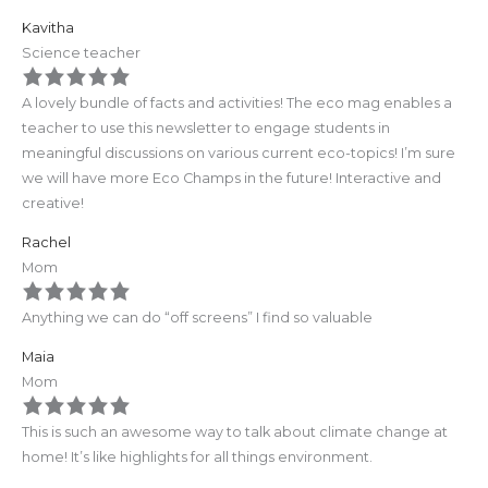
Kavitha
Science teacher
A lovely bundle of facts and activities! The eco mag enables a
teacher to use this newsletter to engage students in
meaningful discussions on various current eco-topics! I’m sure
we will have more Eco Champs in the future! Interactive and
creative!
Rachel
Mom
Anything we can do “off screens” I find so valuable
Maia
Mom
This is such an awesome way to talk about climate change at
home! It’s like highlights for all things environment.