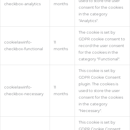
used to store the user
checkbox-analytics
months
consent for the cookies
in the category
"Analytics".
The cookie is set by
GDPR cookie consent to
cookielawinfo-
11
record the user consent
checkbox-functional
months
for the cookies in the
category "Functional".
This cookie is set by
GDPR Cookie Consent
plugin. The cookies is
cookielawinfo-
11
used to store the user
checkbox-necessary
months
consent for the cookies
in the category
"Necessary".
This cookie is set by
GDPR Cookie Consent