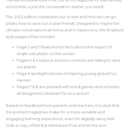
The Kat Kid Adventure Post, our eco-magazine for elementary
school kids, is just the conversation-starter you need!
The 2023 edition celebrates our ocean and how we can go
plastic free to save our ocean friends. Designed to inspire fun
climate conversations at home and in classrooms, the 8 tabloid
style pages of fun includes:
Page 2 and 3 features fun facts about the impact of
single-use plastic on the ocean.
Pages 4 & 5 explore actions countries are taking to save
our planet.
Page 6 spotlights stories of inspiring young global Eco
Heroes.
Pages 7 & 8 are packed with word games and activities,
all designed to kickstart fun eco action!
Based on feedback from parents and teachers, it is clear that
the printed magazines make for a more versatile and
engaging learning experience, even for digitally savvy kids.
Grab a copy of Kat Kid Adventure Post and let the eco-