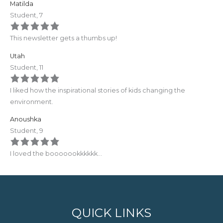
Matilda
Student, 7
This newsletter gets a thumbs up!
Utah
Student, 11
I liked how the inspirational stories of kids changing the
environment.
Anoushka
Student, 9
I loved the booooookkkkkk…
QUICK LINKS