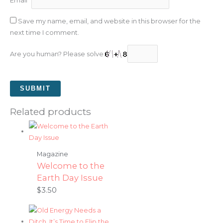
Email
*
Save my name, email, and website in this browser for the
next time I comment.
Are you human? Please solve:
Related products
Magazine
Welcome to the
Earth Day Issue
$
3.50