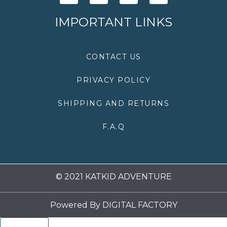
c
i
s
u
e
t
t
t
IMPORTANT LINKS
b
t
a
u
o
e
g
b
o
r
r
e
k
a
CONTACT US
m
PRIVACY POLICY
SHIPPING AND RETURNS
F.A.Q
© 2021 KATKID ADVENTURE
Powered By
DIGITAL FACTORY