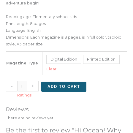
adventure begin!
Reading age: Elementary school kids
Print length: 8 pages
Language: English
Dimensions: Each magazine is 8 pages, is in full color, tabloid
style, A3 paper size.
Digital Edition
Printed Edition
Magazine Type
Clear
-
+
ADD TO CART
Ratings
Reviews
There are no reviews yet.
Be the first to review “Hi Ocean! Why