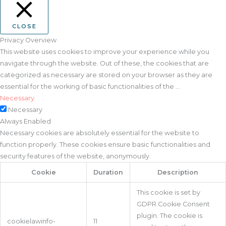
CLOSE
Privacy Overview
This website uses cookies to improve your experience while you
navigate through the website. Out of these, the cookies that are
categorized as necessary are stored on your browser as they are
essential for the working of basic functionalities of the
...
Necessary
Necessary
Always Enabled
Necessary cookies are absolutely essential for the website to
function properly. These cookies ensure basic functionalities and
security features of the website, anonymously.
Cookie
Duration
Description
This cookie is set by
GDPR Cookie Consent
plugin. The cookie is
cookielawinfo-
11