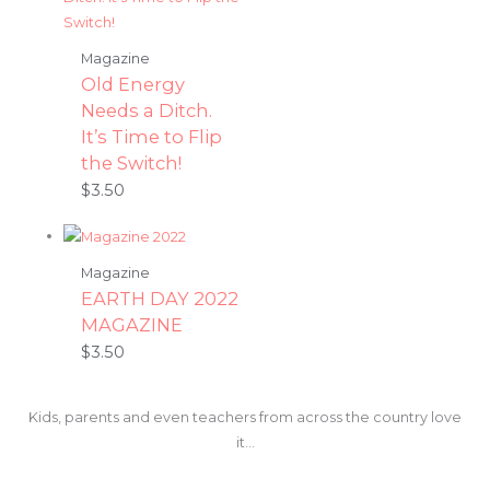
Magazine
Old Energy
Needs a Ditch.
It’s Time to Flip
the Switch!
$
3.50
Magazine
EARTH DAY 2022
MAGAZINE
$
3.50
Kids, parents and even teachers from across the country love
it…