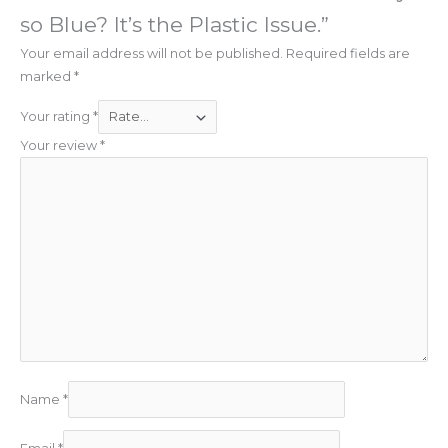
so Blue? It’s the Plastic Issue.”
Your email address will not be published.
Required fields are
marked
*
Your rating
*
Your review
*
Name
*