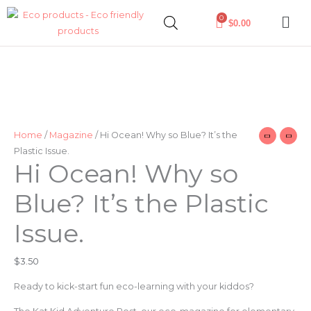
Skip
0
$
0.00
to
content
Hi
Ocean!
Why
so
Blue?
Home
/
Magazine
/ Hi Ocean! Why so Blue? It’s the
It’s
Plastic Issue.
the
Hi Ocean! Why so
Plastic
Blue? It’s the Plastic
Issue.
quantity
Issue.
$
3.50
Ready to kick-start fun eco-learning with your kiddos?