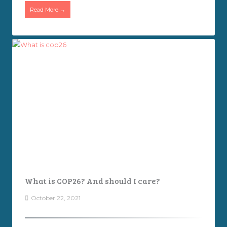
Read More →
What is COP26? And should I care?
October 22, 2021