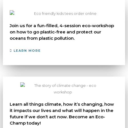
Join us for a fun-filled, 4-session eco-workshop
on how to go plastic-free and protect our
oceans from plastic pollution.
LEARN MORE
Learn all things climate, how it’s changing, how
it impacts our lives and what will happen in the
future if we don’t act now. Become an Eco-
Champ today!