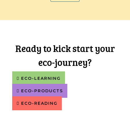
Ready to kick start your
eco-journey?
ECO-LEARNING
ECO-PRODUCTS
ECO-READING