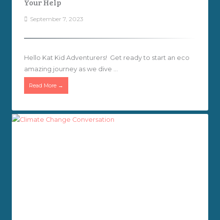
Your Help
September 7, 2023
Hello Kat Kid Adventurers! Get ready to start an eco
amazing journey as we dive ...
Read More →