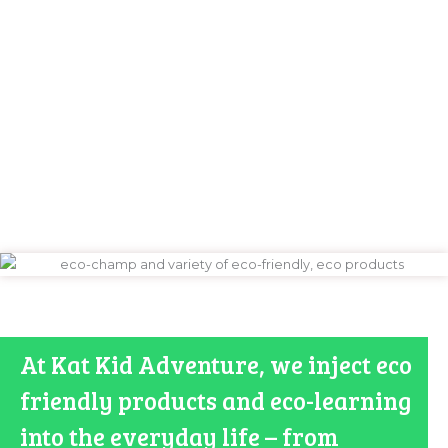
https://www.swiss-watches.xyz/
At Kat Kid Adventure, we inject eco
friendly products and eco-learning
into the everyday life – from