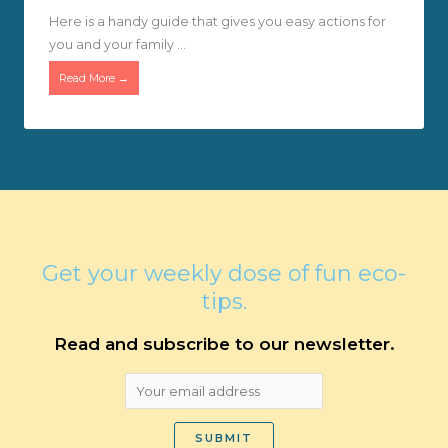
Here is a handy guide that gives you easy actions for
you and your family ...
Read More →
Get your weekly dose of fun eco-
tips.
Read and subscribe to our newsletter.