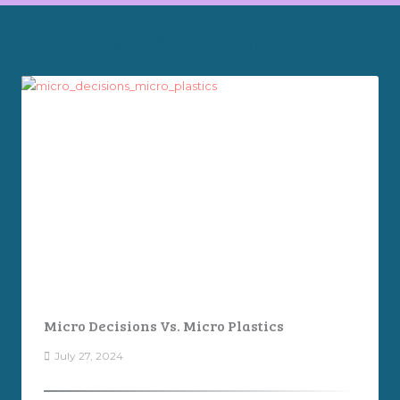
Kat Kid Adventure Blog
Micro Decisions Vs. Micro Plastics
July 27, 2024