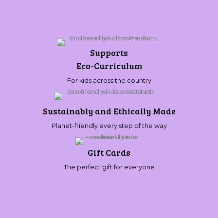
Supports
Eco-Curriculum
For kids across the country
Sustainably and Ethically Made
Planet-friendly every step of the way
Gift Cards
The perfect gift for everyone