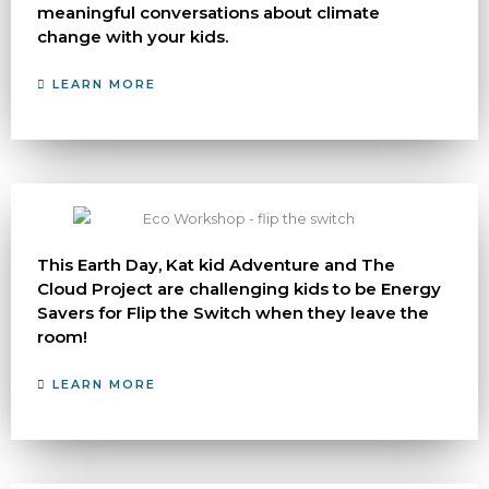
meaningful conversations about climate
change with your kids.
LEARN MORE
This Earth Day, Kat kid Adventure and The
Cloud Project are challenging kids to be Energy
Savers for Flip the Switch when they leave the
room!
LEARN MORE