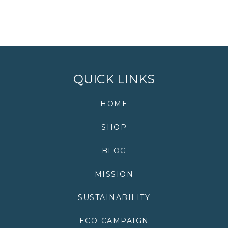
QUICK LINKS
HOME
SHOP
BLOG
MISSION
SUSTAINABILITY
ECO-CAMPAIGN