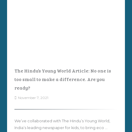
The Hindu’s Young World Article: No one is
too small to make a difference. Are you
ready?
November 7, 2021
We’ve collaborated with The Hindu’s Young World,
India’s leading newspaper for kids, to bring eco ...