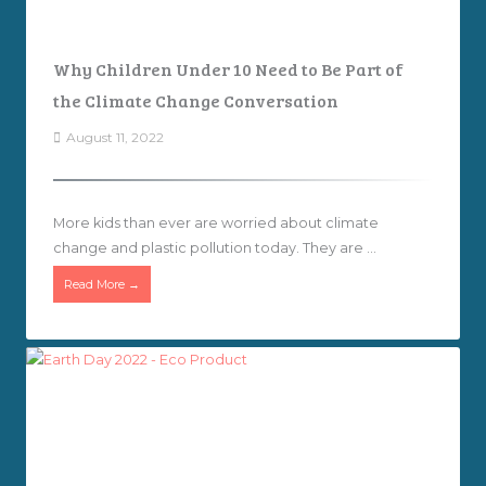
Why Children Under 10 Need to Be Part of
the Climate Change Conversation
August 11, 2022
More kids than ever are worried about climate
change and plastic pollution today. They are ...
Read More →