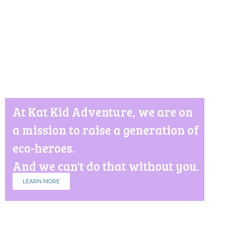
At Kat Kid Adventure, we are on
a mission to raise a generation of
eco-heroes.
And we can't do that without you.
LEARN MORE