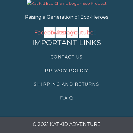
Raising a Generation of Eco-Heroes
Facebook
Twitter
Instagram
Youtube
IMPORTANT LINKS
CONTACT US
PRIVACY POLICY
SHIPPING AND RETURNS
F.A.Q
© 2021 KATKID ADVENTURE