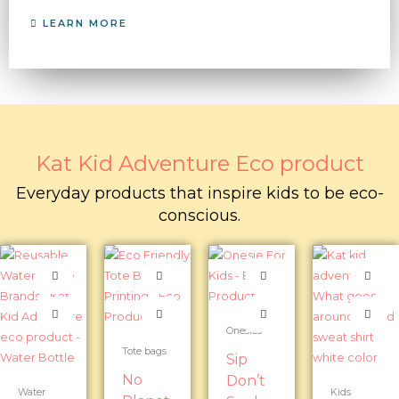
LEARN MORE
Kat Kid Adventure Eco product
Everyday products that inspire kids to be eco-
conscious.
Onesies
Tote bags
Sip
No
Don’t
Water
Kids