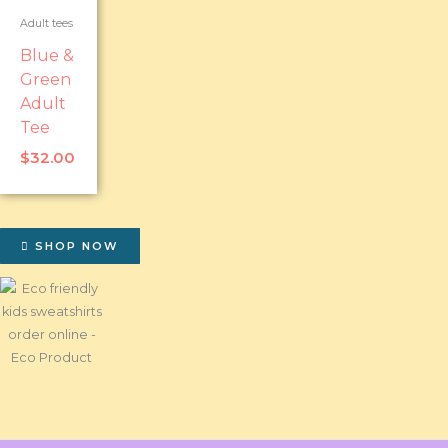
Adult tees
Blue &
Green
Adult
Tee
$
32.00
SHOP NOW