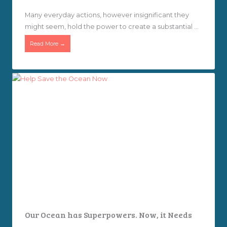
Many everyday actions, however insignificant they
might seem, hold the power to create a substantial ...
Read More →
Our Ocean has Superpowers. Now, it Needs