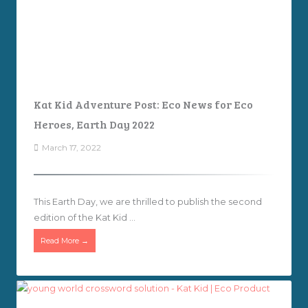
Kat Kid Adventure Post: Eco News for Eco
Heroes, Earth Day 2022
March 17, 2022
This Earth Day, we are thrilled to publish the second
edition of the Kat Kid ...
Read More →