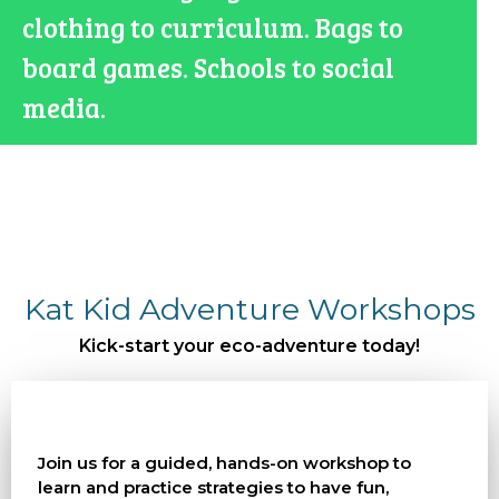
clothing to curriculum. Bags to
board games. Schools to social
media.
Kat Kid Adventure Workshops
Kick-start your eco-adventure today!
Join us for a guided, hands-on workshop to
learn and practice strategies to have fun,