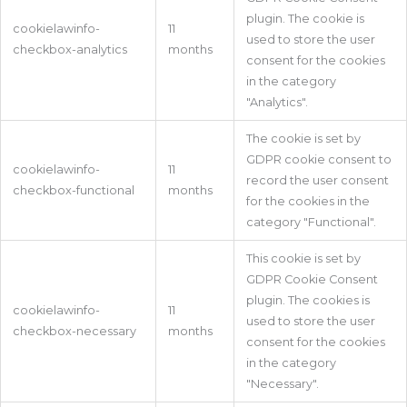
plugin. The cookie is
cookielawinfo-
11
used to store the user
checkbox-analytics
months
consent for the cookies
in the category
"Analytics".
The cookie is set by
GDPR cookie consent to
cookielawinfo-
11
record the user consent
checkbox-functional
months
for the cookies in the
category "Functional".
This cookie is set by
GDPR Cookie Consent
plugin. The cookies is
cookielawinfo-
11
used to store the user
checkbox-necessary
months
consent for the cookies
in the category
"Necessary".