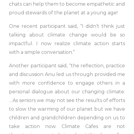
chats can help them to become empathetic and
proud stewards of the planet at a young age!
One recent participant said, “I didn’t think just
talking about climate change would be so
impactful. I now realize climate action starts
with a simple conversation.”
Another participant said, “the reflection, practice
and discussion Anu led us through provided me
with more confidence to engage others in a
personal dialogue about our changing climate.
…As seniors we may not see the results of efforts
to slow the warming of our planet but we have
children and grandchildren depending on us to
take action now. Climate Cafes are not