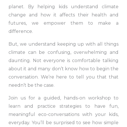
planet. By helping kids understand climate
change and how it affects their health and
futures, we empower them to make a
difference.
But, we understand keeping up with all things
climate can be confusing, overwhelming and
daunting. Not everyone is comfortable talking
about it and many don’t know how to begin the
conversation. We’re here to tell you that that
needn’t be the case.
Join us for a guided, hands-on workshop to
learn and practice strategies to have fun,
meaningful eco-conversations with your kids,
everyday. You’ll be surprised to see how simple