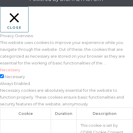
CLOSE
Privacy Overview
This website uses cookies to improve your experience while you
navigate through the website. Out of these, the cookies that are
categorized as necessary are stored on your browser as they are
essential for the working of basic functionalities of the
...
Necessary
Necessary
Always Enabled
Necessary cookies are absolutely essential for the website to
function properly. These cookies ensure basic functionalities and
security features of the website, anonymously.
Cookie
Duration
Description
This cookie is set by
GDPR Cookie Consent