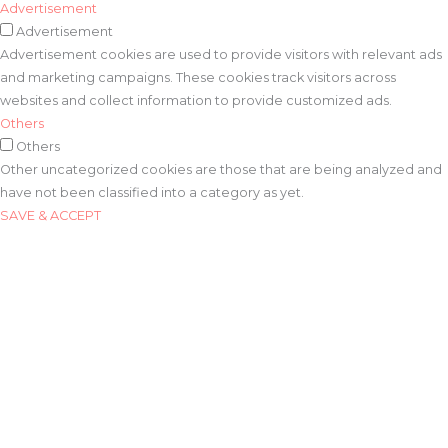
Advertisement
Advertisement
Advertisement cookies are used to provide visitors with relevant ads
and marketing campaigns. These cookies track visitors across
websites and collect information to provide customized ads.
Others
Others
Other uncategorized cookies are those that are being analyzed and
have not been classified into a category as yet.
SAVE & ACCEPT