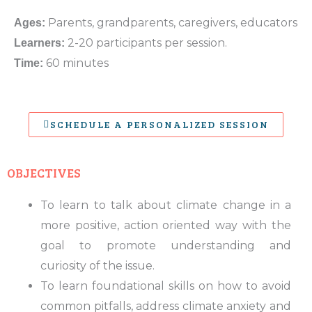
Parents, grandparents, caregivers, educators
Ages:
2-20 participants per session.
Learners:
60 minutes
Time:
SCHEDULE A PERSONALIZED SESSION
OBJECTIVES
To learn to talk about climate change in a
more positive, action oriented way with the
goal to promote understanding and
curiosity of the issue.
To learn foundational skills on how to avoid
common pitfalls, address climate anxiety and