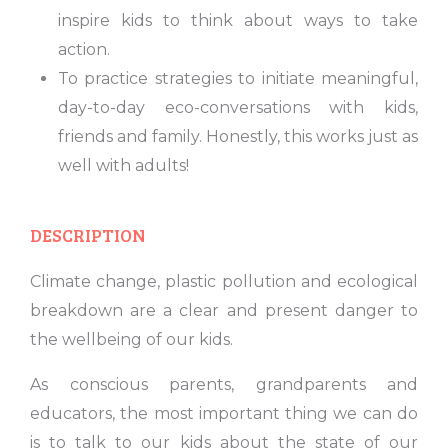
inspire kids to think about ways to take
action.
To practice strategies to initiate meaningful,
day-to-day eco-conversations with kids,
friends and family. Honestly, this works just as
well with adults!
DESCRIPTION
Climate change, plastic pollution and ecological
breakdown are a clear and present danger to
the wellbeing of our kids.
As conscious parents, grandparents and
educators, the most important thing we can do
is to talk to our kids about the state of our