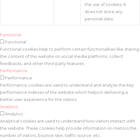
the use of cookies. It
does not store any
personal data.
Functional
Functional
Functional cookies help to perform certain functionalities like sharing
the content of the website on social media platforms, collect
feedbacks, and other third-party features.
Performance
Performance
Performance cookies are used to understand and analyze the key
performance indexes of the website which helps in delivering a
better user experience for the visitors.
Analytics
Analytics
Analytical cookies are used to understand how visitors interact with
the website. These cookies help provide information on metrics the
number of visitors, bounce rate, traffic source, etc.