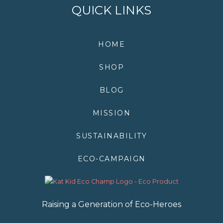
k
n
p
s
QUICK LINKS
t
HOME
SHOP
BLOG
MISSION
SUSTAINABILITY
ECO-CAMPAIGN
Raising a Generation of Eco-Heroes