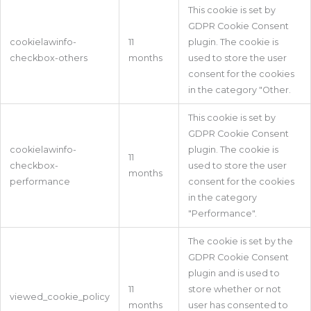
This cookie is set by
GDPR Cookie Consent
cookielawinfo-
11
plugin. The cookie is
checkbox-others
months
used to store the user
consent for the cookies
in the category "Other.
This cookie is set by
GDPR Cookie Consent
cookielawinfo-
plugin. The cookie is
11
checkbox-
used to store the user
months
performance
consent for the cookies
in the category
"Performance".
The cookie is set by the
GDPR Cookie Consent
plugin and is used to
11
store whether or not
viewed_cookie_policy
months
user has consented to