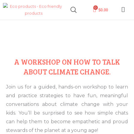
Skip
0
$
0.00
to
content
A WORKSHOP ON HOW TO TALK
ABOUT CLIMATE CHANGE.
Join us for a guided, hands-on workshop to learn
and practice strategies to have fun, meaningful
conversations about climate change with your
kids. You’ll be surprised to see how simple chats
can help them to become empathetic and proud
stewards of the planet at a young age!