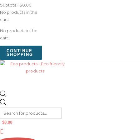
Subtotal:
$
0.00
No products in the
cart.
No products in the
cart.
CONTINUE
SHOPPING
$
0.00