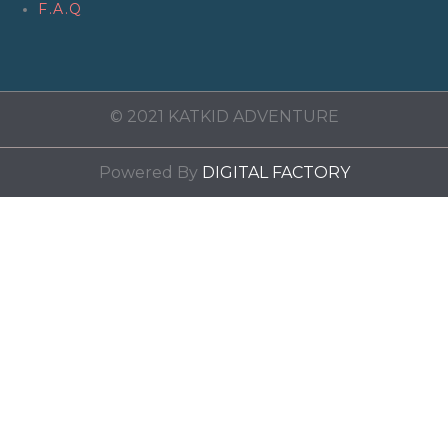
F.A.Q
© 2021 KATKID ADVENTURE
Powered By
DIGITAL FACTORY