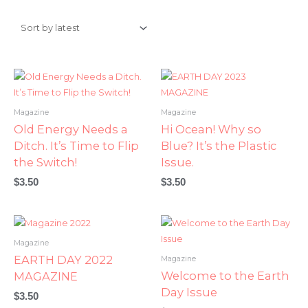
Magazine
Magazine
Old Energy Needs a
Hi Ocean! Why so
Ditch. It’s Time to Flip
Blue? It’s the Plastic
the Switch!
Issue.
$
3.50
$
3.50
Magazine
EARTH DAY 2022
Magazine
Welcome to the Earth
MAGAZINE
Day Issue
$
3.50