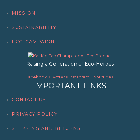
c
h
MISSION
SUSTAINABILITY
ECO-CAMPAIGN
Raising a Generation of Eco-Heroes
Facebook
Twitter
Instagram
Youtube
IMPORTANT LINKS
CONTACT US
PRIVACY POLICY
SHIPPING AND RETURNS