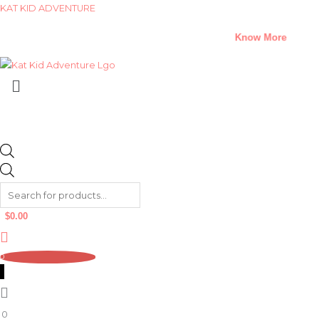
Skip
Products
Products
KAT KID ADVENTURE
to
search
search
A Climate Change Short Story Challenge –
Know More
content
Menu
$
0.00
0
0