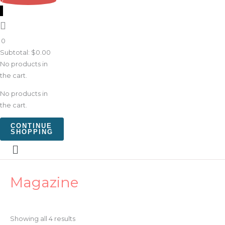
0
0
Subtotal:
$
0.00
No products in
the cart.
No products in
the cart.
CONTINUE
SHOPPING
Sorted
Magazine
by
latest
Showing all 4 results