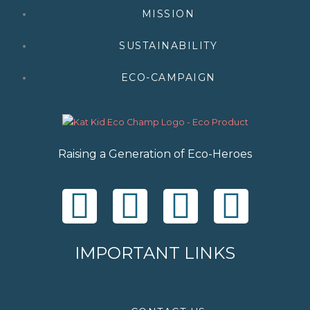
MISSION
SUSTAINABILITY
ECO-CAMPAIGN
Raising a Generation of Eco-Heroes
F
T
I
Y
a
w
n
o
IMPORTANT LINKS
c
i
s
u
e
t
t
t