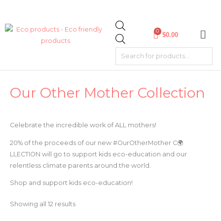
Skip
Products
to
search
content
0
$
0.00
Sorted
Our Other Mother Collection
by
latest
Celebrate the incredible work of ALL mothers!
20% of the proceeds of our new #OurOtherMother C🌍
LLECTION will go to support kids eco-education and our
relentless climate parents around the world.
Shop and support kids eco-education!
Showing all 12 results