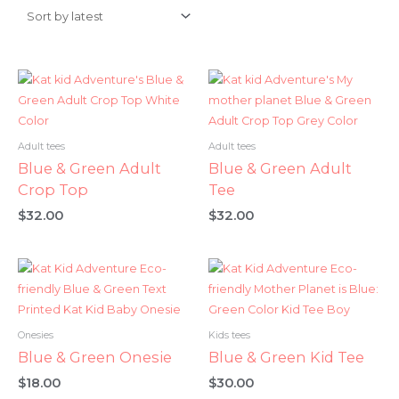
Adult tees
Adult tees
Blue & Green Adult
Blue & Green Adult
Crop Top
Tee
$
32.00
$
32.00
Onesies
Kids tees
Blue & Green Onesie
Blue & Green Kid Tee
$
18.00
$
30.00