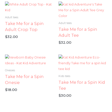
Adult tees
Take Me for a Spin
Adult tees
Take Me for a Spin
Adult Crop Top
Adult Tee
$
32.00
$
32.00
Onesies
Take Me for a Spin
Kids tees
Take Me for a Spin Kid
Onesie
Tee
$
18.00
$
30.00