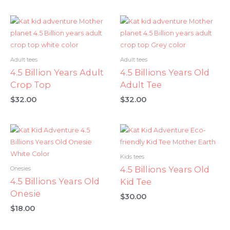
Adult tees
Adult tees
4.5 Billion Years Adult
4.5 Billions Years Old
Crop Top
Adult Tee
$
32.00
$
32.00
Kids tees
4.5 Billions Years Old
Onesies
4.5 Billions Years Old
Kid Tee
Onesie
$
30.00
$
18.00