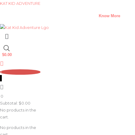
Skip
KAT KID ADVENTURE
to
A Climate Change Short Story Challenge –
Know More
content
Menu
$
0.00
0
0
Subtotal:
$
0.00
No products in the
cart.
No products in the
cart.