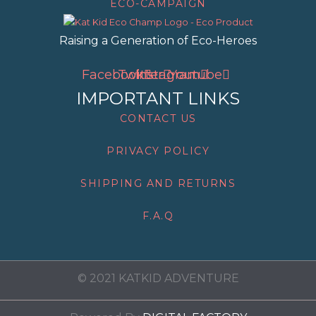
ECO-CAMPAIGN
Raising a Generation of Eco-Heroes
Facebook
Twitter
Instagram
Youtube
IMPORTANT LINKS
CONTACT US
PRIVACY POLICY
SHIPPING AND RETURNS
F.A.Q
© 2021 KATKID ADVENTURE