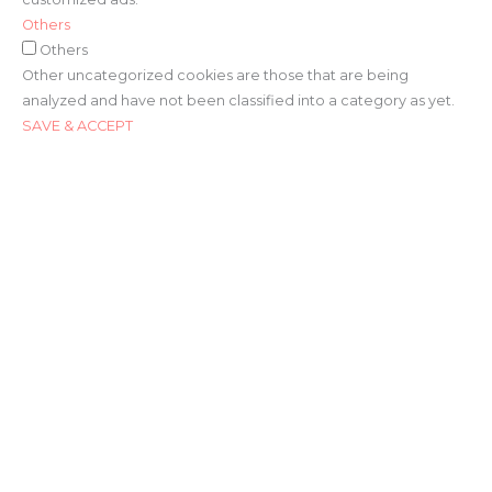
Others
Others
Other uncategorized cookies are those that are being
analyzed and have not been classified into a category as yet.
SAVE & ACCEPT