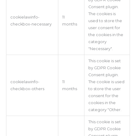
Consent plugin.
The cookies is
cookielawinfo-
11
used to store the
checkbox-necessary
months
user consent for
the cookies in the
category
"Necessary".
This cookie is set
by GDPR Cookie
Consent plugin.
cookielawinfo-
11
The cookie is used
checkbox-others
months
to store the user
consent for the
cookies in the
category "Other.
This cookie is set
by GDPR Cookie
Consent plugin.