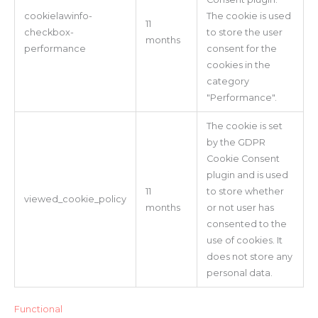
cookielawinfo-
The cookie is used
11
checkbox-
to store the user
months
performance
consent for the
cookies in the
category
"Performance".
The cookie is set
by the GDPR
Cookie Consent
plugin and is used
11
to store whether
viewed_cookie_policy
months
or not user has
consented to the
use of cookies. It
does not store any
personal data.
Functional