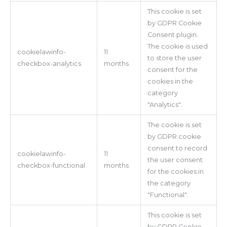
This cookie is set
by GDPR Cookie
Consent plugin.
The cookie is used
cookielawinfo-
11
to store the user
checkbox-analytics
months
consent for the
cookies in the
category
"Analytics".
The cookie is set
by GDPR cookie
consent to record
cookielawinfo-
11
the user consent
checkbox-functional
months
for the cookies in
the category
"Functional".
This cookie is set
by GDPR Cookie