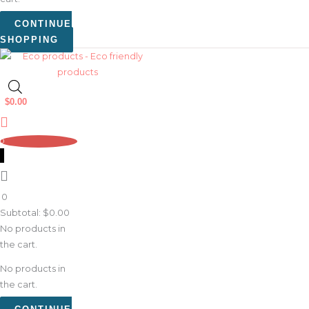
CONTINUE
SHOPPING
$
0.00
0
0
Subtotal:
$
0.00
No products in
the cart.
No products in
the cart.