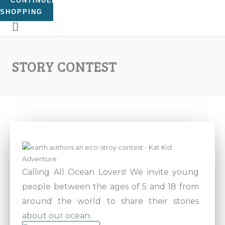
CONTINUE
SHOPPING
STORY CONTEST
Calling All Ocean Lovers! We invite young
people between the ages of 5 and 18 from
around the world to share their stories
about our ocean.