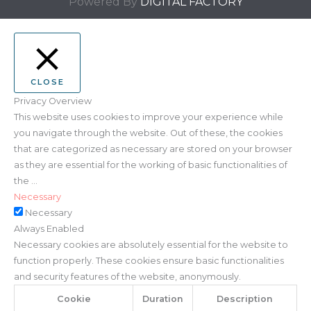
Powered By
DIGITAL FACTORY
CLOSE
Privacy Overview
This website uses cookies to improve your experience while
you navigate through the website. Out of these, the cookies
that are categorized as necessary are stored on your browser
as they are essential for the working of basic functionalities of
the
...
Necessary
Necessary
Always Enabled
Necessary cookies are absolutely essential for the website to
function properly. These cookies ensure basic functionalities
and security features of the website, anonymously.
Cookie
Duration
Description