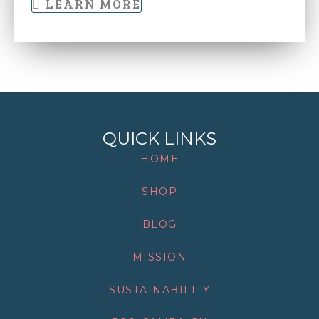
LEARN MORE
QUICK LINKS
HOME
SHOP
BLOG
MISSION
SUSTAINABILITY