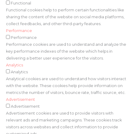
Functional
Functional cookies help to perform certain functionalities like
sharing the content of the website on social media platforms,
collect feedbacks, and other third-party features.
Performance
Performance
Performance cookies are used to understand and analyze the
key performance indexes of the website which helps in
delivering a better user experience for the visitors.
Analytics
Analytics
Analytical cookies are used to understand how visitors interact
with the website. These cookies help provide information on
metrics the number of visitors, bounce rate, traffic source, etc.
Advertisement
Advertisement
Advertisement cookies are used to provide visitors with
relevant ads and marketing campaigns. These cookies track
visitors across websites and collect information to provide
customized ads.