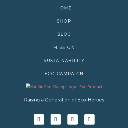
HOME
SHOP
BLOG
MISSION
SUSTAINABILITY
ECO-CAMPAIGN
Raising a Generation of Eco-Heroes
F
T
I
Y
a
w
n
o
c
i
s
u