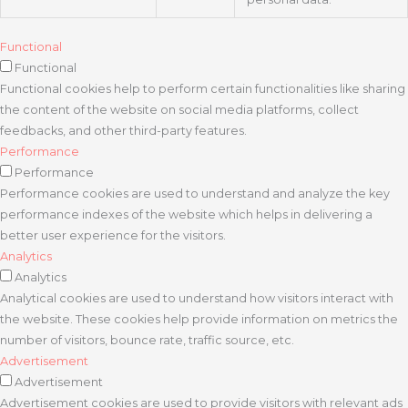
Functional
Functional
Functional cookies help to perform certain functionalities like sharing
the content of the website on social media platforms, collect
feedbacks, and other third-party features.
Performance
Performance
Performance cookies are used to understand and analyze the key
performance indexes of the website which helps in delivering a
better user experience for the visitors.
Analytics
Analytics
Analytical cookies are used to understand how visitors interact with
the website. These cookies help provide information on metrics the
number of visitors, bounce rate, traffic source, etc.
Advertisement
Advertisement
Advertisement cookies are used to provide visitors with relevant ads