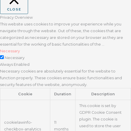
CLOSE
Privacy Overview
This website uses cookies to improve your experience while you
navigate through the website. Out of these, the cookies that are
categorized as necessary are stored on your browser as they are
essential for the working of basic functionalities of the
...
Necessary
Necessary
Always Enabled
Necessary cookies are absolutely essential for the website to
function properly. These cookies ensure basic functionalities and
security features of the website, anonymously.
Cookie
Duration
Description
This cookie is set by
GDPR Cookie Consent
plugin. The cookie is
cookielawinfo-
11
used to store the user
checkbox-analytics
months