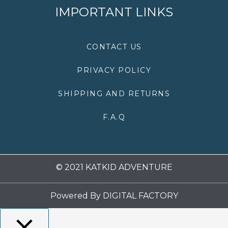
e
t
t
t
IMPORTANT LINKS
b
t
a
u
o
e
g
b
o
r
r
e
k
a
CONTACT US
m
PRIVACY POLICY
SHIPPING AND RETURNS
F.A.Q
© 2021 KATKID ADVENTURE
Powered By
DIGITAL FACTORY