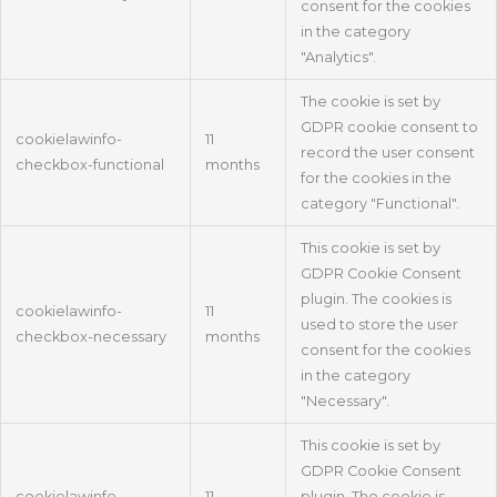
consent for the cookies
in the category
"Analytics".
The cookie is set by
GDPR cookie consent to
cookielawinfo-
11
record the user consent
checkbox-functional
months
for the cookies in the
category "Functional".
This cookie is set by
GDPR Cookie Consent
plugin. The cookies is
cookielawinfo-
11
used to store the user
checkbox-necessary
months
consent for the cookies
in the category
"Necessary".
This cookie is set by
GDPR Cookie Consent
cookielawinfo-
11
plugin. The cookie is