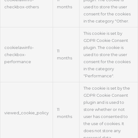
checkbox-others
months
used to store the user
consent for the cookies
in the category "Other.
This cookie is set by
GDPR Cookie Consent
cookielawinfo-
plugin. The cookie is
11
checkbox-
used to store the user
months
performance
consent for the cookies
in the category
"Performance".
The cookie is set by the
GDPR Cookie Consent
plugin and is used to
11
store whether or not
viewed_cookie_policy
months
user has consented to
the use of cookies. It
does not store any
personal data.