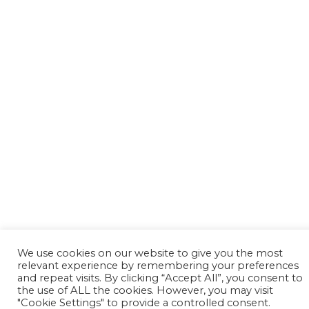
We use cookies on our website to give you the most
relevant experience by remembering your preferences
and repeat visits. By clicking “Accept All”, you consent to
the use of ALL the cookies. However, you may visit
"Cookie Settings" to provide a controlled consent.