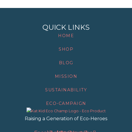
QUICK LINKS
HOME
SHOP
BLOG
MISSION
SUSTAINABILITY
ECO-CAMPAIGN
Raising a Generation of Eco-Heroes