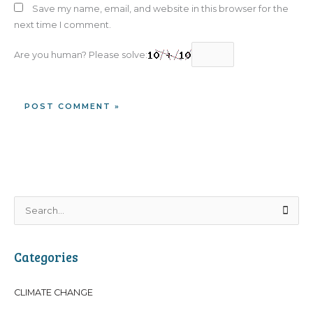
Save my name, email, and website in this browser for the
next time I comment.
Are you human? Please solve:
S
e
a
Categories
r
c
CLIMATE CHANGE
h