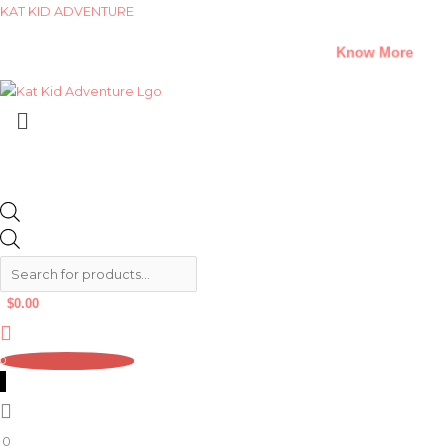
Skip
Products
Products
KAT KID ADVENTURE
to
search
search
A Climate Change Short Story Challenge –
Know More
content
Menu
$
0.00
0
0