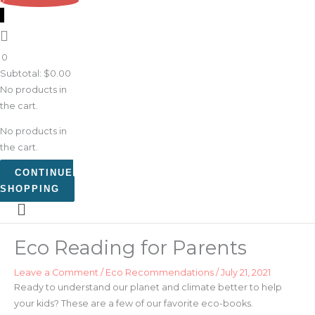
0
0
Subtotal:
$
0.00
No products in
the cart.
No products in
the cart.
CONTINUE
SHOPPING
Eco Reading for Parents
Leave a Comment
/
Eco Recommendations
/
July 21, 2021
Ready to understand our planet and climate better to help
your kids? These are a few of our favorite eco-books.