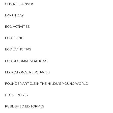
f
CLIMATE CONVOS
o
r
EARTH DAY
:
ECO ACTIVITIES
ECO LIVING
ECO LIVING TIPS
ECO RECOMMENDATIONS
EDUCATIONAL RESOURCES
FOUNDER ARTICLE IN THE HINDU’S YOUNG WORLD
GUEST POSTS
PUBLISHED EDITORIALS