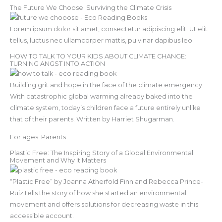
The Future We Choose: Surviving the Climate Crisis
Lorem ipsum dolor sit amet, consectetur adipiscing elit. Ut elit
tellus, luctus nec ullamcorper mattis, pulvinar dapibus leo.
HOW TO TALK TO YOUR KIDS ABOUT CLIMATE CHANGE:
TURNING ANGST INTO ACTION
Building grit and hope in the face of the climate emergency.
With catastrophic global warming already baked into the
climate system, today’s children face a future entirely unlike
that of their parents. Written by Harriet Shugarman.
For ages: Parents
Plastic Free: The Inspiring Story of a Global Environmental
Movement and Why It Matters
“Plastic Free” by Joanna Atherfold Finn and Rebecca Prince-
Ruiz tells the story of how she started an environmental
movement and offers solutions for decreasing waste in this
accessible account.