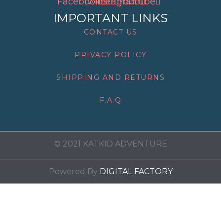
Facebook
Twitter
Instagram
Youtube
IMPORTANT LINKS
CONTACT US
PRIVACY POLICY
SHIPPING AND RETURNS
F.A.Q
© 2021 KATKID ADVENTURE
Powered By
DIGITAL FACTORY