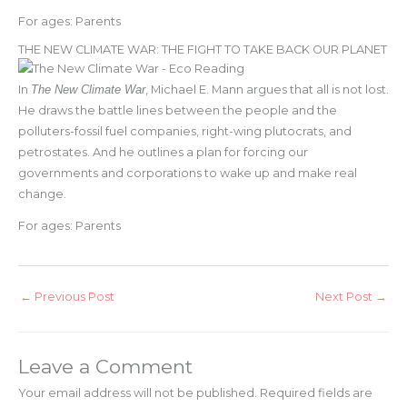
For ages: Parents
THE NEW CLIMATE WAR: THE FIGHT TO TAKE BACK OUR PLANET
In
The New Climate War
, Michael E. Mann argues that all is not lost.
He draws the battle lines between the people and the
polluters-fossil fuel companies, right-wing plutocrats, and
petrostates. And he outlines a plan for forcing our
governments and corporations to wake up and make real
change.
For ages: Parents
←
Previous Post
Next Post
→
Leave a Comment
Your email address will not be published.
Required fields are