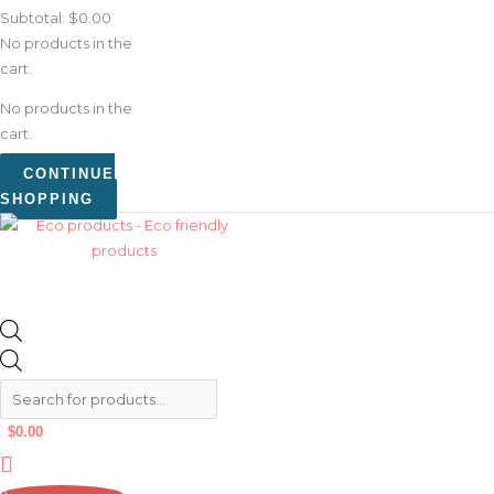
Subtotal:
$
0.00
No products in the
cart.
No products in the
cart.
CONTINUE
SHOPPING
$
0.00