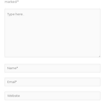
marked
*
Type
here..
Name*
Email*
Website