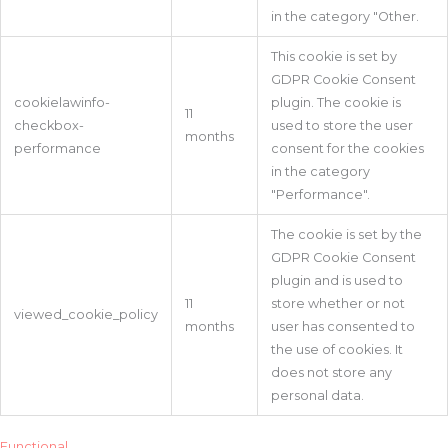
in the category "Other.
This cookie is set by
GDPR Cookie Consent
cookielawinfo-
plugin. The cookie is
11
checkbox-
used to store the user
months
performance
consent for the cookies
in the category
"Performance".
The cookie is set by the
GDPR Cookie Consent
plugin and is used to
11
store whether or not
viewed_cookie_policy
months
user has consented to
the use of cookies. It
does not store any
personal data.
Functional