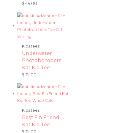
$
45.00
Kids tees
Underwater
Photobombers
Kat Kid Tee
$
32.00
Kids tees
Best Fin Friend
Kat Kid Tee
$
32.00