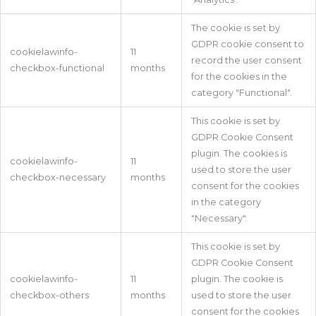
The cookie is set by
GDPR cookie consent to
cookielawinfo-
11
record the user consent
checkbox-functional
months
for the cookies in the
category "Functional".
This cookie is set by
GDPR Cookie Consent
plugin. The cookies is
cookielawinfo-
11
used to store the user
checkbox-necessary
months
consent for the cookies
in the category
"Necessary".
This cookie is set by
GDPR Cookie Consent
cookielawinfo-
11
plugin. The cookie is
checkbox-others
months
used to store the user
consent for the cookies