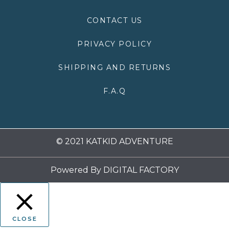
o
r
r
e
k
a
CONTACT US
m
PRIVACY POLICY
SHIPPING AND RETURNS
F.A.Q
© 2021 KATKID ADVENTURE
Powered By
DIGITAL FACTORY
CLOSE