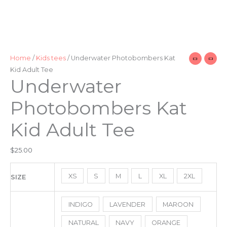
Home
/
Kids tees
/ Underwater Photobombers Kat
Kid Adult Tee
Underwater
Photobombers Kat
Kid Adult Tee
$
25.00
XS
S
M
L
XL
2XL
SIZE
INDIGO
LAVENDER
MAROON
NATURAL
NAVY
ORANGE