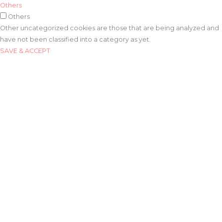
Others
Others
Other uncategorized cookies are those that are being analyzed and
have not been classified into a category as yet.
SAVE & ACCEPT