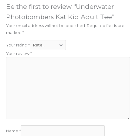
Be the first to review “Underwater
Photobombers Kat Kid Adult Tee”
Your email address will not be published.
Required fields are
marked
*
Your rating
*
Your review
*
Name
*