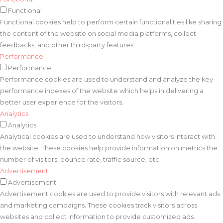
Functional
Functional cookies help to perform certain functionalities like sharing
the content of the website on social media platforms, collect
feedbacks, and other third-party features.
Performance
Performance
Performance cookies are used to understand and analyze the key
performance indexes of the website which helps in delivering a
better user experience for the visitors.
Analytics
Analytics
Analytical cookies are used to understand how visitors interact with
the website. These cookies help provide information on metrics the
number of visitors, bounce rate, traffic source, etc.
Advertisement
Advertisement
Advertisement cookies are used to provide visitors with relevant ads
and marketing campaigns. These cookies track visitors across
websites and collect information to provide customized ads.