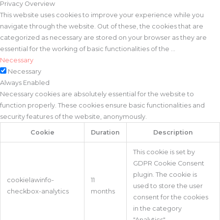
Privacy Overview
This website uses cookies to improve your experience while you
navigate through the website. Out of these, the cookies that are
categorized as necessary are stored on your browser as they are
essential for the working of basic functionalities of the
...
Necessary
Necessary
Always Enabled
Necessary cookies are absolutely essential for the website to
function properly. These cookies ensure basic functionalities and
security features of the website, anonymously.
Cookie
Duration
Description
This cookie is set by
GDPR Cookie Consent
plugin. The cookie is
cookielawinfo-
11
used to store the user
checkbox-analytics
months
consent for the cookies
in the category
"Analytics".