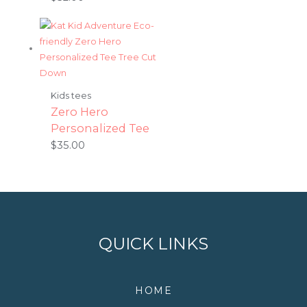
Kids tees
Zero Hero
Personalized Tee
$
35.00
QUICK LINKS
HOME