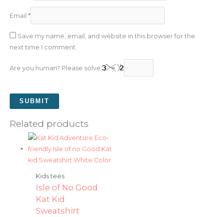
Email
*
Save my name, email, and website in this browser for the
next time I comment.
Are you human? Please solve:
Related products
Kids tees
Isle of No Good
Kat Kid
Sweatshirt