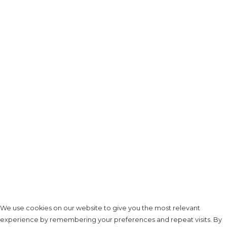
We use cookies on our website to give you the most relevant
experience by remembering your preferences and repeat visits. By