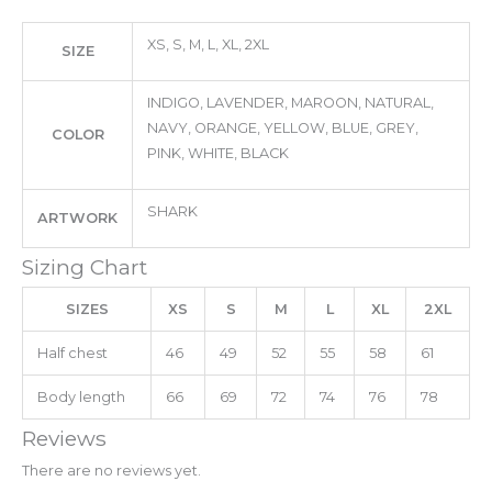
XS, S, M, L, XL, 2XL
SIZE
INDIGO, LAVENDER, MAROON, NATURAL,
NAVY, ORANGE, YELLOW, BLUE, GREY,
COLOR
PINK, WHITE, BLACK
SHARK
ARTWORK
Sizing Chart
SIZES
XS
S
M
L
XL
2XL
Half chest
46
49
52
55
58
61
Body length
66
69
72
74
76
78
Reviews
There are no reviews yet.