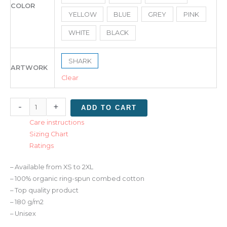
COLOR
YELLOW
BLUE
GREY
PINK
WHITE
BLACK
SHARK
ARTWORK
Clear
-
+
ADD TO CART
Care instructions
Sizing Chart
Ratings
– Available from XS to 2XL
– 100% organic ring-spun combed cotton
– Top quality product
– 180 g/m2
– Unisex