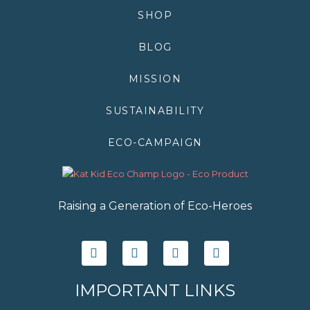
SHOP
BLOG
MISSION
SUSTAINABILITY
ECO-CAMPAIGN
Raising a Generation of Eco-Heroes
F
T
I
Y
a
w
n
o
c
i
s
u
e
t
t
t
IMPORTANT LINKS
b
t
a
u
o
e
g
b