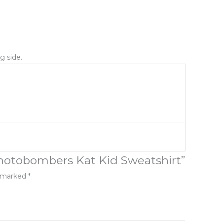
g side.
Photobombers Kat Kid Sweatshirt”
e marked
*