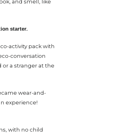
ook, and smell, like
ion starter.
co-activity pack with
 eco-conversation
d or a stranger at the
 became wear-and-
an experience!
s, with no child