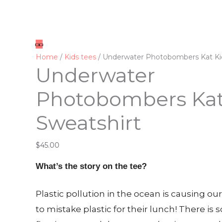
Underwater
Photobombers
Kat
Kid
Home
/
Kids tees
/ Underwater Photobombers Kat Ki
Underwater
Sweatshirt
quantity
Photobombers Kat
Sweatshirt
$
45.00
What’s the story on the tee?
Plastic pollution in the ocean is causing o
to mistake plastic for their lunch! There is 