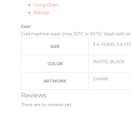
Sizing Chart
Ratings
Care:
Cold machine wash (max 30°C or 90°F). Wash with simil
3-4 YEARS, 5-6 YE
SIZE
WHITE, BLACK
COLOR
SHARK
ARTWORK
Reviews
There are no reviews yet.