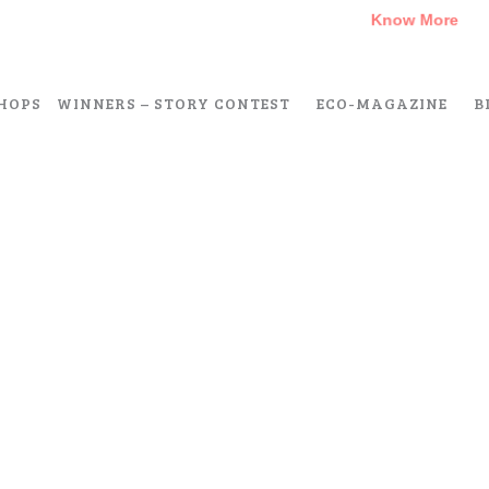
A Climate Change Short Story Challenge –
Know More
HOPS
WINNERS – STORY CONTEST
ECO-MAGAZINE
B