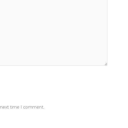
e next time I comment.