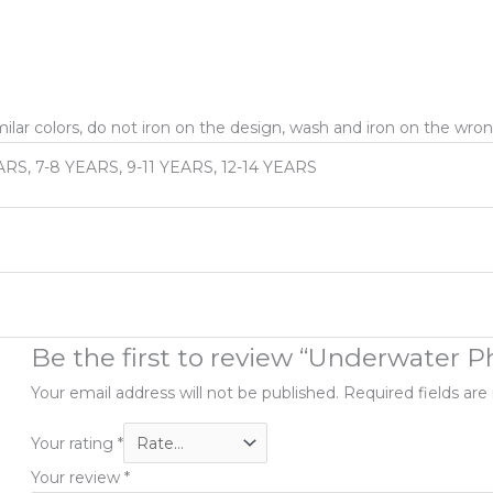
ar colors, do not iron on the design, wash and iron on the wron
ARS, 7-8 YEARS, 9-11 YEARS, 12-14 YEARS
Be the first to review “Underwater 
Your email address will not be published.
Required fields ar
Your rating
*
Your review
*