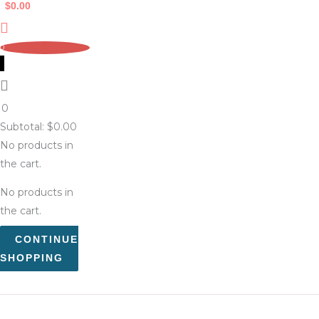
$
0.00
0
0
Subtotal:
$
0.00
No products in
the cart.
No products in
the cart.
CONTINUE
SHOPPING