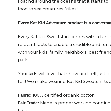
floating around the oceans that it starts to l
food to sea creatures, Yikes!
Every Kat Kid Adventure product is a conversat
Every Kat Kid Sweatshirt comes with a fun e
relevant facts to enable a credible and fun
with your kids, family, neighbors, best frien
park!
Your kids will love that show-and-tell just
tell! We make wearing Kat Kid Sweatshirts 
100% certified organic cotton
Fabric:
Made in proper working condition
Fair Trade:
labor