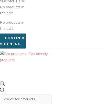
Subtotal:
$
0.00
No products in
the cart.
No products in
the cart.
CONTINUE
SHOPPING