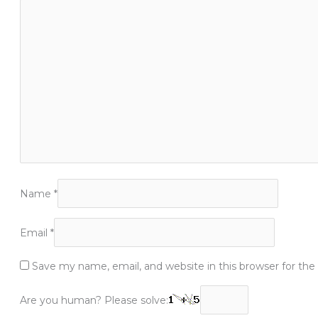
Name
*
Email
*
Save my name, email, and website in this browser for th
Are you human? Please solve: