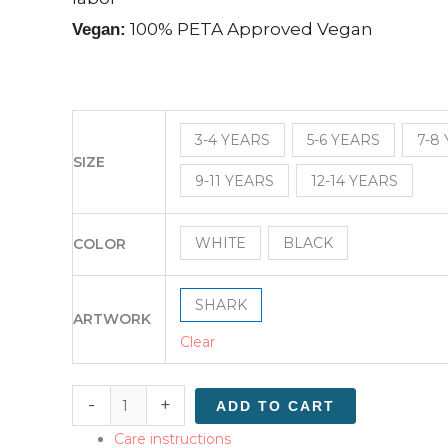
100% PETA Approved Vegan
Vegan:
3-4 YEARS
5-6 YEARS
7-8
SIZE
9-11 YEARS
12-14 YEARS
WHITE
BLACK
COLOR
SHARK
ARTWORK
Clear
-
+
ADD TO CART
Care instructions