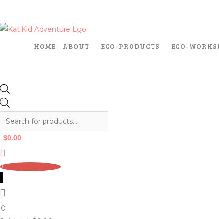
Skip
Products
Products
to
search
search
content
HOME
ABOUT
ECO-PRODUCTS
ECO-WORKS
$
0.00
0
0