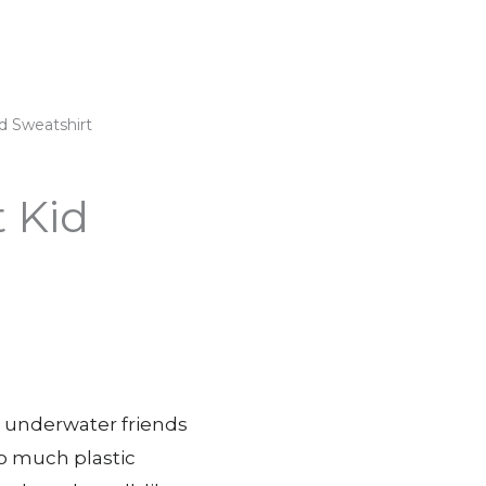
d Sweatshirt
 Kid
ur underwater friends
so much plastic