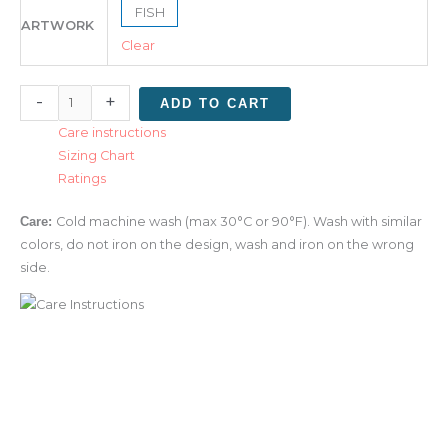
FISH
ARTWORK
Clear
-
+
ADD TO CART
Care instructions
Sizing Chart
Ratings
Care:
Cold machine wash (max 30°C or 90°F). Wash with similar
colors, do not iron on the design, wash and iron on the wrong
side.