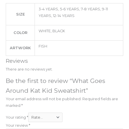
3-4 YEARS, 5-6 YEARS, 7-8 YEARS, 9-11
SIZE
YEARS, 12-14 YEARS
WHITE, BLACK
COLOR
FISH
ARTWORK
Reviews
There are no reviews yet.
Be the first to review “What Goes
Around Kat Kid Sweatshirt”
Your email address will not be published.
Required fields are
marked
*
Your rating
*
Your review
*