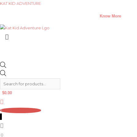
Skip
Products
Products
KAT KID ADVENTURE
to
search
search
A Climate Change Short Story Challenge –
Know More
content
Menu
$
0.00
0
0