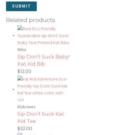
Related products
Bibs
Sip Don’t Suck Baby!
Kat Kid Bib
$
12.00
Kids tees
Sip Don’t Suck Kat
Kid Tee
$
32.00