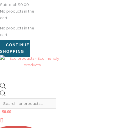
Subtotal:
$
0.00
No products in the
cart.
No products in the
cart.
CONTINUE
SHOPPING
$
0.00