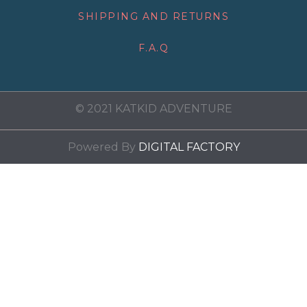
SHIPPING AND RETURNS
F.A.Q
© 2021 KATKID ADVENTURE
Powered By
DIGITAL FACTORY