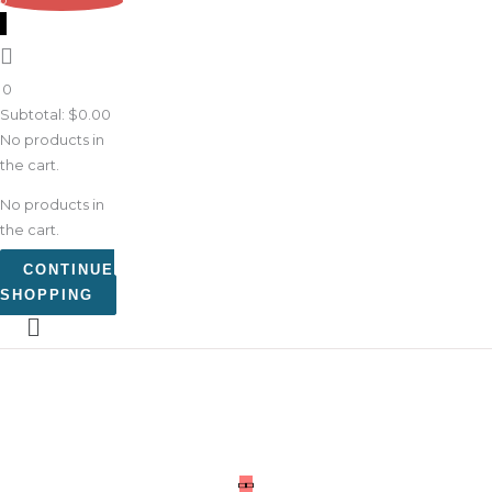
0
0
Subtotal:
$
0.00
No products in
the cart.
No products in
the cart.
CONTINUE
SHOPPING
What
Goes
Around
Kat
Kid