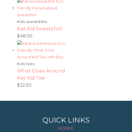
Kids sweatshirts
Kat Kid Sweatshirt
$
48.00
Kids tees
What Goes Around
Kat Kid Tee
$
32.00
QUICK LINKS
HOME