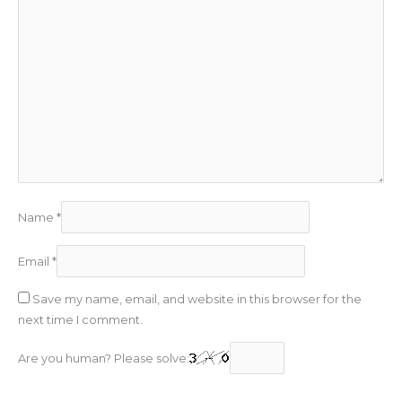
Name
*
Email
*
Save my name, email, and website in this browser for the
next time I comment.
Are you human? Please solve: