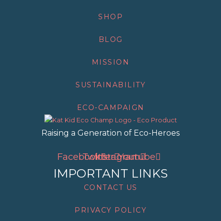
SHOP
BLOG
MISSION
SUSTAINABILITY
ECO-CAMPAIGN
Raising a Generation of Eco-Heroes
Facebook
Twitter
Instagram
Youtube
IMPORTANT LINKS
CONTACT US
PRIVACY POLICY