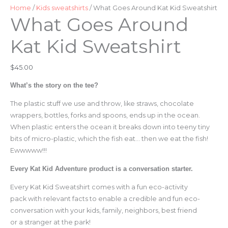
Sweatshirt
Home
/
Kids sweatshirts
/ What Goes Around Kat Kid Sweatshirt
What Goes Around
quantity
Kat Kid Sweatshirt
$
45.00
What’s the story on the tee?
The plastic stuff we use and throw, like straws, chocolate
wrappers, bottles, forks and spoons, ends up in the ocean.
When plastic enters the ocean it breaks down into teeny tiny
bits of micro-plastic, which the fish eat… then we eat the fish!
Ewwwww!!!
Every Kat Kid Adventure product is a conversation starter.
Every Kat Kid Sweatshirt comes with a fun eco-activity
pack with relevant facts to enable a credible and fun eco-
conversation with your kids, family, neighbors, best friend
or a stranger at the park!