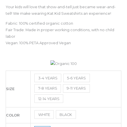
Your kids will love that show-and-tell just became wear-and-
tell! We make wearing Kat Kid Sweatshirts an experience!
Fabric: 100% certified organic cotton
Fair Trade: Made in proper working conditions, with no child
labor
Vegan: 100% PETA Approved Vegan
3-4 YEARS
5-6 YEARS
7-8 YEARS
9-11 YEARS
SIZE
12-14 YEARS
WHITE
BLACK
COLOR